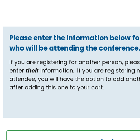
Please enter the information below fo
who will be attending the conference
If you are registering for another person, plea
enter
their
information. If you are registering
attendee, you will have the option to add anot
after adding this one to your cart.