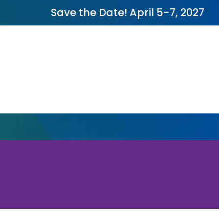
Save the Date! April 5-7, 2027