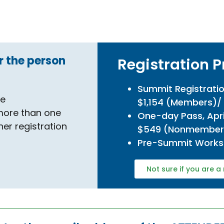
r the person
Registration P
.
Summit Registratio
se
$1,154 (Members)
 more than one
One-day Pass, Apri
her registration
$549 (Nonmember
Pre-Summit Works
Not sure if you are