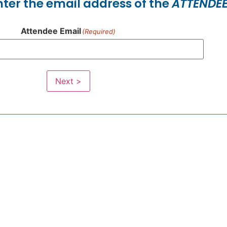
enter the email address of the
ATTENDE
Attendee Email
(Required)
Next >