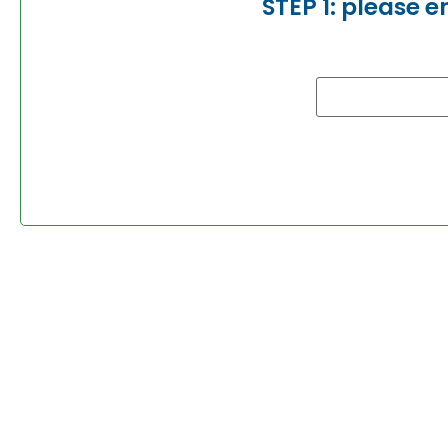
STEP 1: please 