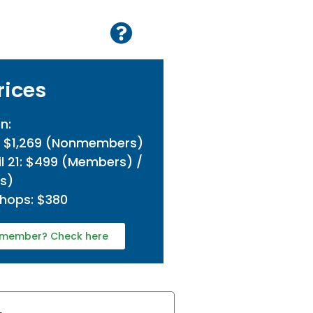
rices
n:
/ $1,269 (Nonmembers)
l 21: $499 (Members) /
s)
hops: $380
 a member? Check here