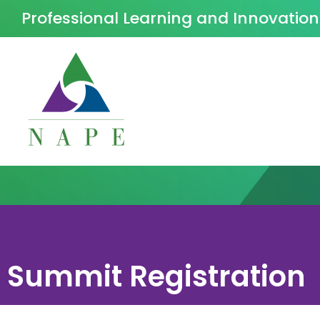
Professional Learning and Innovatio
Summit Registration