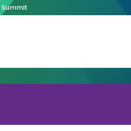
n Summit