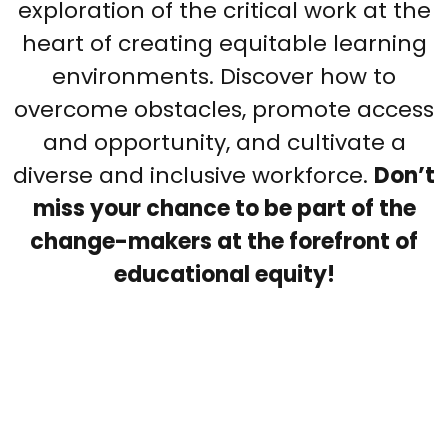
exploration of the critical work at the
heart of creating equitable learning
environments. Discover how to
overcome obstacles, promote access
and opportunity, and cultivate a
diverse and inclusive workforce.
Don’t
miss your chance to be part of the
change-makers at the forefront of
educational equity!
Listen to