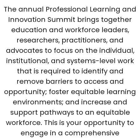
The annual Professional Learning and
Innovation Summit brings together
education and workforce leaders,
researchers, practitioners, and
advocates to focus on the individual,
institutional, and systems-level work
that is required to identify and
remove barriers to access and
opportunity; foster equitable learning
environments; and increase and
support pathways to an equitable
workforce. This is your opportunity to
engage in a comprehensive