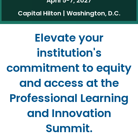
April 5-7, 2027
Capital Hilton | Washington, D.C.
Elevate your
institution's
commitment to equity
and access at the
Professional Learning
and Innovation
Summit.