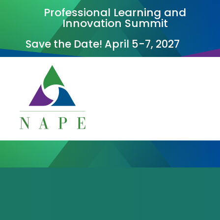
Professional Learning and
Innovation Summit
Save the Date! April 5-7, 2027