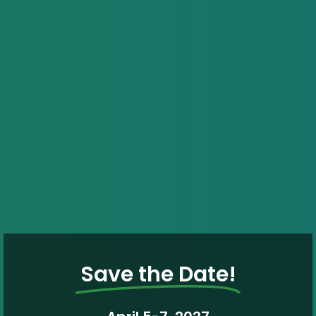
Save the Date!