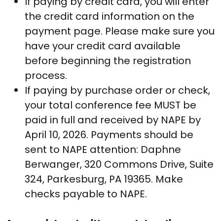
If paying by credit card, you will enter
the credit card information on the
payment page. Please make sure you
have your credit card available
before beginning the registration
process.
If paying by purchase order or check,
your total conference fee MUST be
paid in full and received by NAPE by
April 10, 2026. Payments should be
sent to NAPE attention: Daphne
Berwanger, 320 Commons Drive, Suite
324, Parkesburg, PA 19365. Make
checks payable to NAPE.