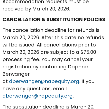
Accommodation requests must be
received by March 20, 2026.
CANCELLATION & SUBSTITUTION POLICIES
The cancellation deadline for refunds is
March 20, 2026. After this date no refunds
will be issued. All cancellations prior to
March 20, 2026 are subject to a $75.00
processing fee. You may cancel your
registration by contacting Daphne
Berwanger
at
dberwanger@napequity.org
. If you
have any questions, email
dberwanger@napequity.org
.
The substitution deadline is March 20,