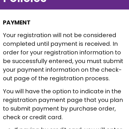
PAYMENT
Your registration will not be considered
completed until payment is received. In
order for your registration information to
be successfully entered, you must submit
your payment information on the check-
out page of the registration process.
You will have the option to indicate in the
registration payment page that you plan
to submit payment by purchase order,
check or credit card.