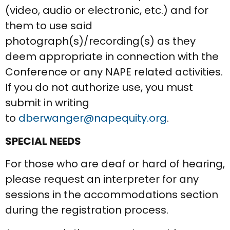
(video, audio or electronic, etc.) and for
them to use said
photograph(s)/recording(s) as they
deem appropriate in connection with the
Conference or any NAPE related activities.
If you do not authorize use, you must
submit in writing
to
dberwanger@napequity.org
.
SPECIAL NEEDS
For those who are deaf or hard of hearing,
please request an interpreter for any
sessions in the accommodations section
during the registration process.