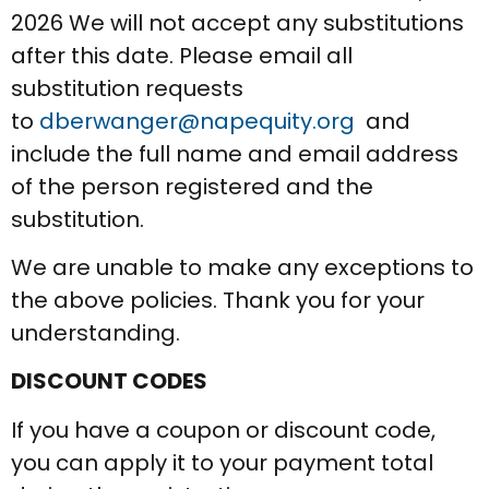
2026 We will not accept any substitutions
after this date. Please email all
substitution requests
to
dberwanger@napequity.org
and
include the full name and email address
of the person registered and the
substitution.
We are unable to make any exceptions to
the above policies. Thank you for your
understanding.
DISCOUNT CODES
If you have a coupon or discount code,
you can apply it to your payment total