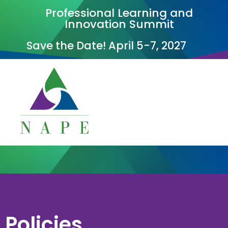
Professional Learning and
Innovation Summit
Save the Date! April 5-7, 2027
Policies