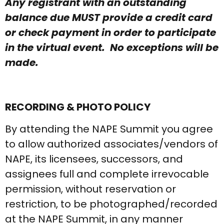
Any registrant with an outstanding
balance due MUST provide a credit card
or check payment in order to participate
in the virtual event. No exceptions will be
made.
RECORDING & PHOTO POLICY
By attending the NAPE Summit you agree
to allow authorized associates/vendors of
NAPE, its licensees, successors, and
assignees full and complete irrevocable
permission, without reservation or
restriction, to be photographed/recorded
at the NAPE Summit, in any manner