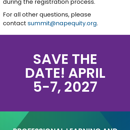
during the registration process.
For all other questions, please
contact
summit@napequity.org
.
SAVE THE
DATE! APRIL
5-7, 2027