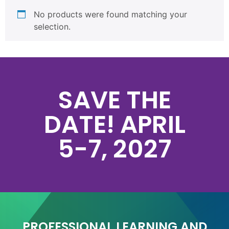
No products were found matching your
selection.
SAVE THE
DATE! APRIL
5-7, 2027
PROFESSIONAL LEARNING AND