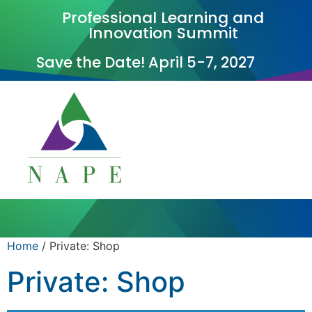
Professional Learning and
Innovation Summit
Save the Date! April 5-7, 2027
Home
/ Private: Shop
Private: Shop